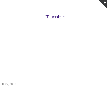
Tumblr
ions, her