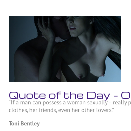
Skip
to
content
View
Larger
Image
Quote of the Day – 
“If a man can possess a woman sexually – really p
clothes, her friends, even her other lovers.”
Toni Bentley