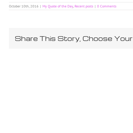
October 10th, 2016
|
My Quote of the Day
,
Recent posts
|
0 Comments
Share This Story, Choose Your