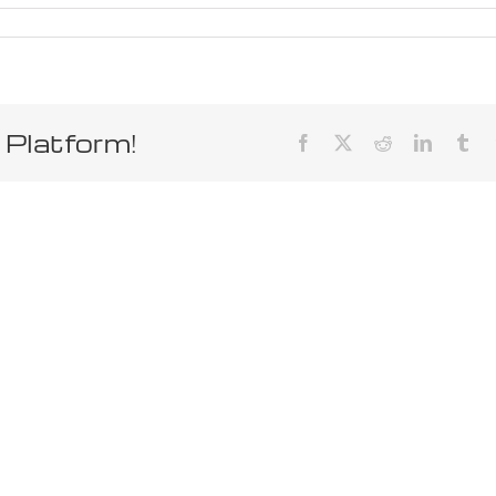
 Platform!
Facebook
X
Reddit
LinkedIn
Tum