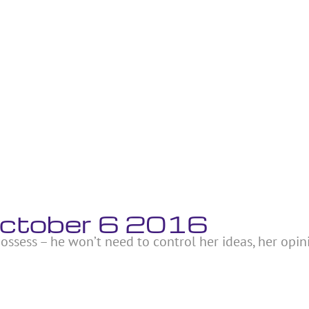
October 6 2016
ossess – he won’t need to control her ideas, her opin