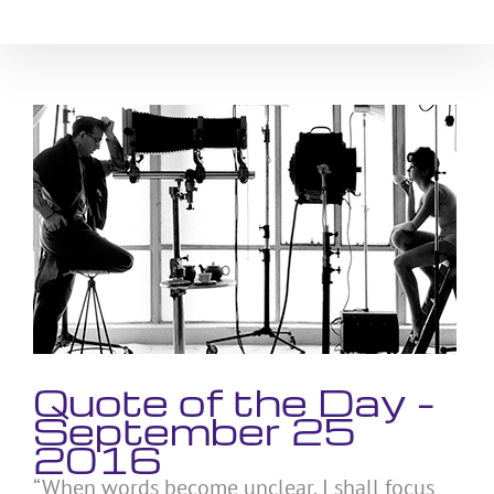
Skip
to
content
View
Larger
Image
Quote of the Day –
September 25
2016
“When words become unclear, I shall focus