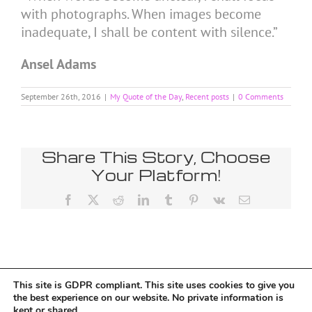
with photographs. When images become
inadequate, I shall be content with silence.”
Ansel Adams
September 26th, 2016
|
My Quote of the Day
,
Recent posts
|
0 Comments
Share This Story, Choose
Your Platform!
Facebook
X
Reddit
LinkedIn
Tumblr
Pinterest
Vk
Email
This site is GDPR compliant. This site uses cookies to give you
Tumblr
the best experience on our website. No private information is
kept or shared.