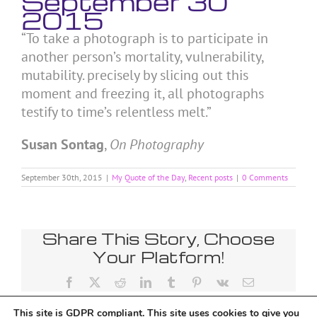
September 30
2015
“To take a photograph is to participate in
another person’s mortality, vulnerability,
mutability. precisely by slicing out this
moment and freezing it, all photographs
testify to time’s relentless melt.”
Susan Sontag
,
On Photography
September 30th, 2015
|
My Quote of the Day
,
Recent posts
|
0 Comments
Share This Story, Choose
Your Platform!
Facebook
X
Reddit
LinkedIn
Tumblr
Pinterest
Vk
Email
This site is GDPR compliant. This site uses cookies to give you