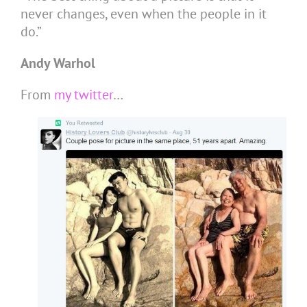
never changes, even when the people in it
do.”
Andy Warhol
From
my twitter
…