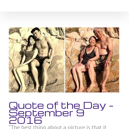
Skip
to
content
View
Larger
Image
Quote of the Day –
September 9
2016
“The best thing about a picture is that it