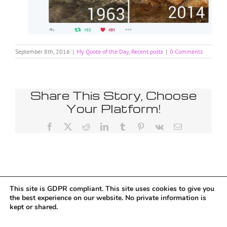
September 8th, 2016
|
My Quote of the Day
,
Recent posts
|
0 Comments
Share This Story, Choose
Your Platform!
Facebook
X
Reddit
LinkedIn
Tumblr
Pinterest
Vk
Email
This site is GDPR compliant. This site uses cookies to give you
Tumblr
the best experience on our website. No private information is
kept or shared.