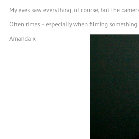
My eyes saw everything, of course, but the camera
Often times – especially when filming something
Amanda x