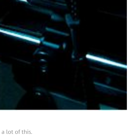
 lot of this.