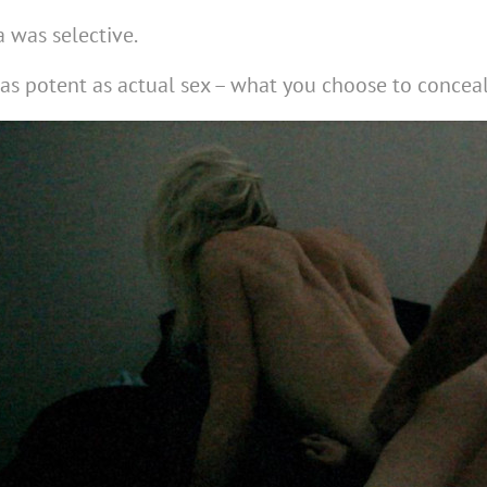
 was selective.
 as potent as actual sex – what you choose to concea