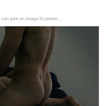
l can give an image its power…