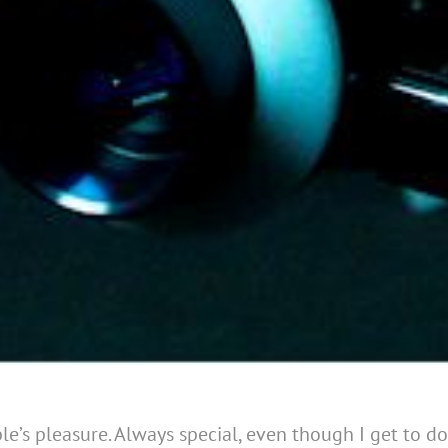
e’s pleasure. Always special, even though I get to do a