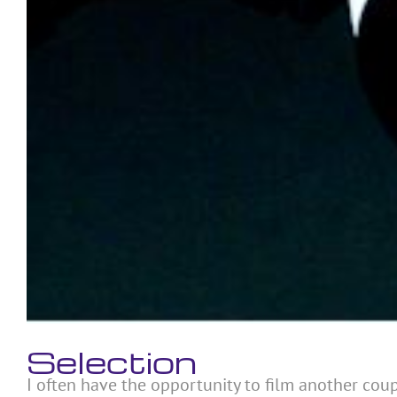
Selection
I often have the opportunity to film another coupl