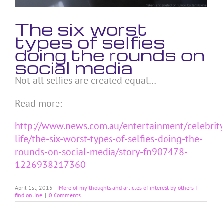
The six worst
types of selfies
doing the rounds on
social media
Not all selfies are created equal…
Read more:
http://www.news.com.au/entertainment/celebrit
life/the-six-worst-types-of-selfies-doing-the-
rounds-on-social-media/story-fn907478-
1226938217360
April 1st, 2015
|
More of my thoughts and articles of interest by others I
find online
|
0 Comments