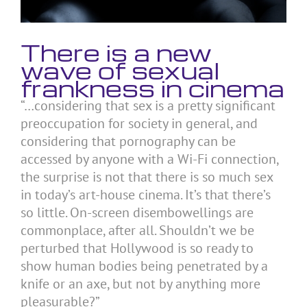
There is a new
wave of sexual
frankness in cinema
“…considering that sex is a pretty significant
preoccupation for society in general, and
considering that pornography can be
accessed by anyone with a Wi-Fi connection,
the surprise is not that there is so much sex
in today’s art-house cinema. It’s that there’s
so little. On-screen disembowellings are
commonplace, after all. Shouldn’t we be
perturbed that Hollywood is so ready to
show human bodies being penetrated by a
knife or an axe, but not by anything more
pleasurable?”