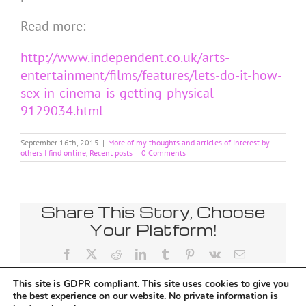
Read more:
http://www.independent.co.uk/arts-
entertainment/films/features/lets-do-it-how-
sex-in-cinema-is-getting-physical-
9129034.html
September 16th, 2015
|
More of my thoughts and articles of interest by
others I find online
,
Recent posts
|
0 Comments
Share This Story, Choose
Your Platform!
Facebook
X
Reddit
LinkedIn
Tumblr
Pinterest
Vk
Email
This site is GDPR compliant. This site uses cookies to give you
the best experience on our website. No private information is