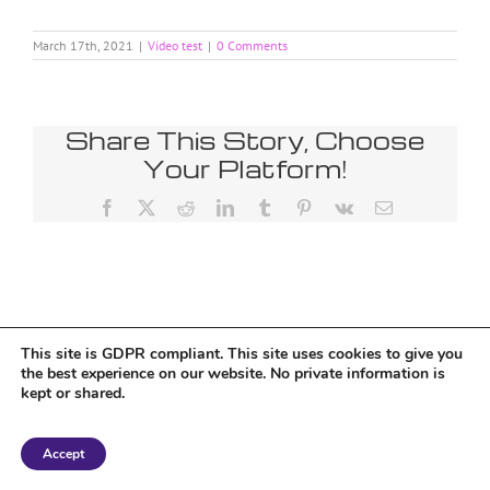
March 17th, 2021
|
Video test
|
0 Comments
Share This Story, Choose
Your Platform!
Facebook
X
Reddit
LinkedIn
Tumblr
Pinterest
Vk
Email
Tumblr
This site is GDPR compliant. This site uses cookies to give you
the best experience on our website. No private information is
kept or shared.
Copyright 2018 Tantriclens | All Rights Reserved | Powered by
WordPress
|
Accept
Magic theme