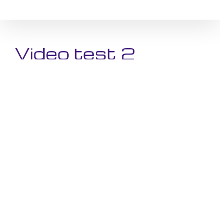
Skip
to
content
Video test 2