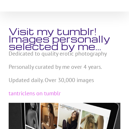
Skip
to
content
Visit my tumblr!
Images personally
selected by me…
Dedicated to quality erotic photography
Personally curated by me over 4 years.
Updated daily. Over 30,000 images
tantriclens on tumblr