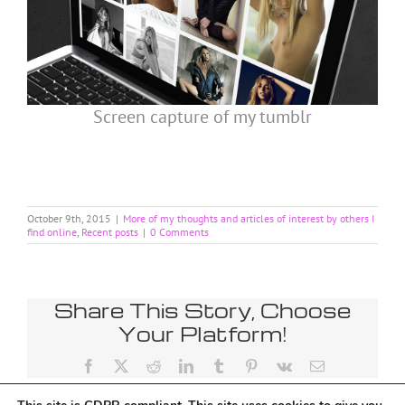
Screen capture of my tumblr
October 9th, 2015
|
More of my thoughts and articles of interest by others I
find online
,
Recent posts
|
0 Comments
Share This Story, Choose
Your Platform!
Facebook
X
Reddit
LinkedIn
Tumblr
Pinterest
Vk
Email