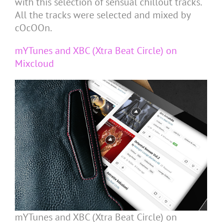
with this selection of sensual chillout tracks.
All the tracks were selected and mixed by
cOcOOn.
mYTunes and XBC (Xtra Beat Circle) on
Mixcloud
mYTunes and XBC (Xtra Beat Circle) on