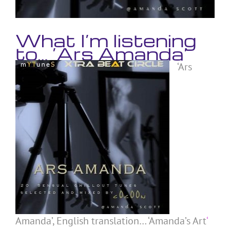
What I’m listening
to… ‘Ars Amanda’
‘Ars
Amanda’, English translation… ‘Amanda’s Art
‘