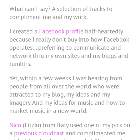
What can I say? A selection of tracks to
compliment me and my work.
I created a
Facebook profile
half-heartedly
because I really don’t buy into how Facebook
operates… preferring to communicate and
network thru my own sites and my blogs and
tumblrs.
Yet, within a few weeks I was hearing from
people from all over the world who were
attracted to my blog, my ideas and my
imagery. And my ideas for music and how to
market music in a new world.
Nico
(Litziu) from Italy used one of my pics on
a
previous cloudcast
and complimented me