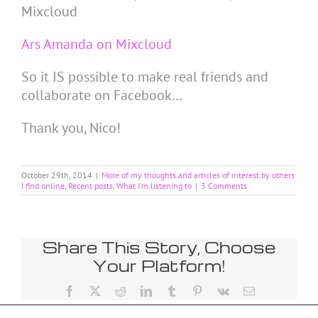
Mixcloud
Ars Amanda on Mixcloud
So it IS possible to make real friends and
collaborate on Facebook…
Thank you, Nico!
October 29th, 2014
|
More of my thoughts and articles of interest by others
I find online
,
Recent posts
,
What I'm listening to
|
3 Comments
Share This Story, Choose
Your Platform!
Facebook
X
Reddit
LinkedIn
Tumblr
Pinterest
Vk
Email