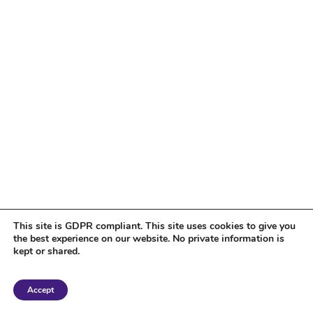
This site is GDPR compliant. This site uses cookies to give you
the best experience on our website. No private information is
kept or shared.
Copyright 2018 Tantriclens | All Rights Reserved | Powered by
WordPress
|
Accept
Magic theme