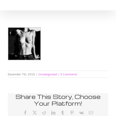
Skip
to
content
December 7th, 2018
|
Uncategorized
|
0 Comments
Share This Story, Choose
Your Platform!
Facebook
X
Reddit
LinkedIn
Tumblr
Pinterest
Vk
Email