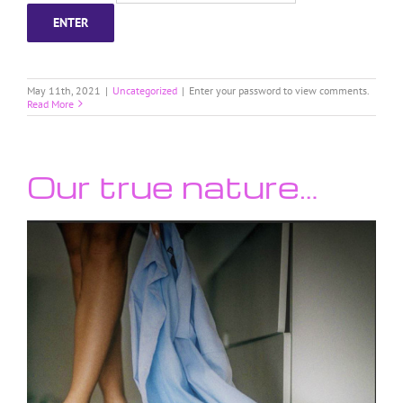
May 11th, 2021
|
Uncategorized
|
Enter your password to view comments.
Read More
Our true nature…