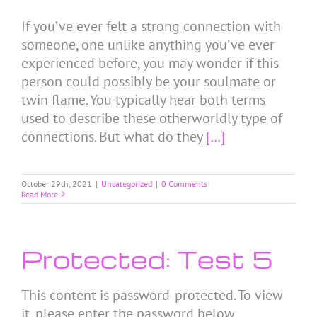
If you’ve ever felt a strong connection with
someone, one unlike anything you’ve ever
experienced before, you may wonder if this
person could possibly be your soulmate or
twin flame. You typically hear both terms
used to describe these otherworldly type of
connections. But what do they
[…]
October 29th, 2021
|
Uncategorized
|
0 Comments
Read More
Protected: Test 5
This content is password-protected. To view
it, please enter the password below.