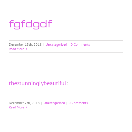
fgfdgdf
December 15th, 2018
|
Uncategorized
|
0 Comments
Read More
thestunninglybeautiful
:
December 7th, 2018
|
Uncategorized
|
0 Comments
Read More