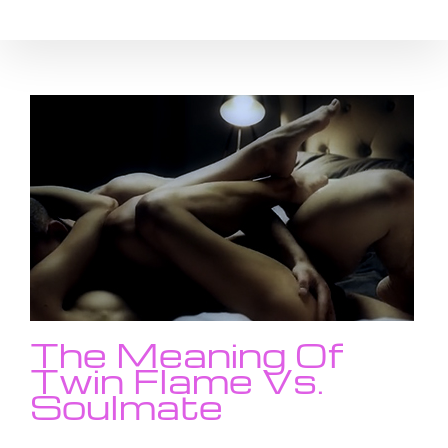
Skip
to
content
The Meaning Of
Twin Flame Vs.
Soulmate