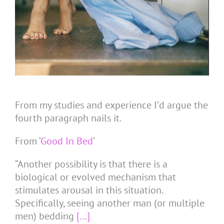
From my studies and experience I’d argue the
fourth paragraph nails it.
From ‘
Good In Bed
‘
“Another possibility is that there is a
biological or evolved mechanism that
stimulates arousal in this situation.
Specifically, seeing another man (or multiple
men) bedding
[…]