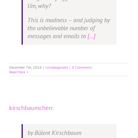
Um, why?
This is madness – and judging by
the unbelievable number of
messages and emails to
[…]
December 7th, 2018
|
Uncategorized
|
0 Comments
Read More
kirschbaumchen
:
by Bülent Kirschbaum