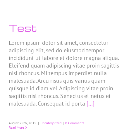
Test
Lorem ipsum dolor sit amet, consectetur
adipiscing elit, sed do eiusmod tempor
incididunt ut labore et dolore magna aliqua.
Eleifend quam adipiscing vitae proin sagittis
nisl rhoncus. Mi tempus imperdiet nulla
malesuada. Arcu risus quis varius quam
quisque id diam vel. Adipiscing vitae proin
sagittis nisl rhoncus. Senectus et netus et
malesuada. Consequat id porta
[…]
August 29th, 2019
|
Uncategorized
|
0 Comments
Read More