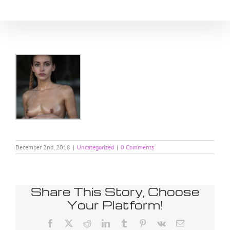
Skip
to
content
December 2nd, 2018
|
Uncategorized
|
0 Comments
Share This Story, Choose
Your Platform!
Facebook
X
Reddit
LinkedIn
Tumblr
Pinterest
Vk
Email