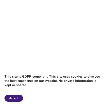
This site is GDPR compliant. This site uses cookies to give you
the best experience on our website. No private information is
kept or shared.
Copyright 2018 Tantriclens | All Rights Reserved | Powered by
WordPress
|
Accept
Magic theme