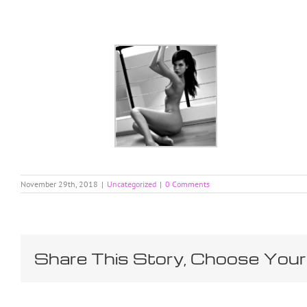
Skip
to
content
November 29th, 2018
|
Uncategorized
|
0 Comments
Share This Story, Choose Your