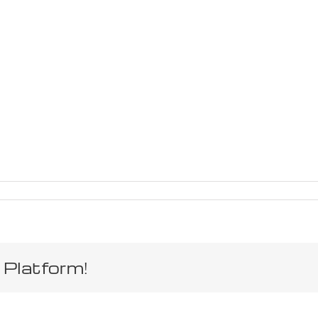
 Platform!