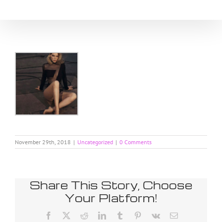
Skip
to
content
November 29th, 2018
|
Uncategorized
|
0 Comments
Share This Story, Choose
Your Platform!
Facebook
X
Reddit
LinkedIn
Tumblr
Pinterest
Vk
Email