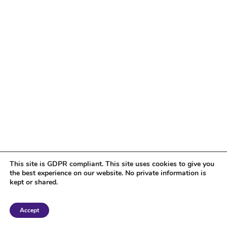
This site is GDPR compliant. This site uses cookies to give you
the best experience on our website. No private information is
kept or shared.
Copyright 2018 Tantriclens | All Rights Reserved | Powered by
WordPress
|
Accept
Magic theme