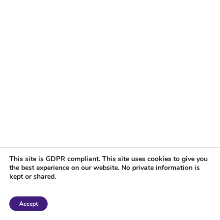
This site is GDPR compliant. This site uses cookies to give you
the best experience on our website. No private information is
kept or shared.
Copyright 2018 Tantriclens | All Rights Reserved | Powered by
WordPress
|
Accept
Magic theme