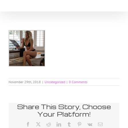
Skip
to
content
November 29th, 2018
|
Uncategorized
|
0 Comments
Share This Story, Choose
Your Platform!
Facebook
X
Reddit
LinkedIn
Tumblr
Pinterest
Vk
Email