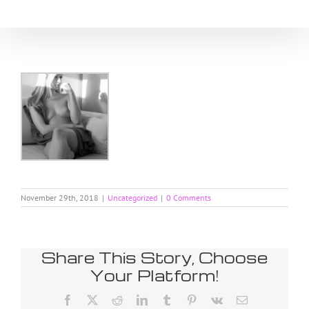
Skip
to
content
November 29th, 2018
|
Uncategorized
|
0 Comments
Share This Story, Choose
Your Platform!
Facebook
X
Reddit
LinkedIn
Tumblr
Pinterest
Vk
Email