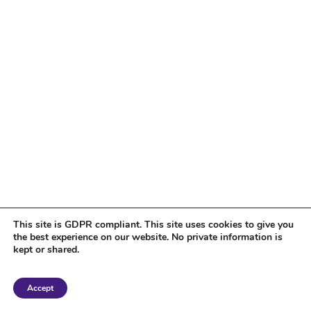
This site is GDPR compliant. This site uses cookies to give you
the best experience on our website. No private information is
kept or shared.
Copyright 2018 Tantriclens | All Rights Reserved | Powered by
WordPress
|
Accept
Magic theme