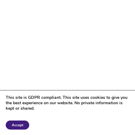
This site is GDPR compliant. This site uses cookies to give you
the best experience on our website. No private information is
kept or shared.
Copyright 2018 Tantriclens | All Rights Reserved | Powered by
WordPress
|
Accept
Magic theme