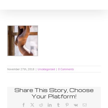
Skip
to
content
November 27th, 2018
|
Uncategorized
|
0 Comments
Share This Story, Choose
Your Platform!
Facebook
X
Reddit
LinkedIn
Tumblr
Pinterest
Vk
Email