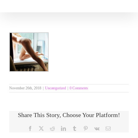
Skip
to
content
November 26th, 2018
|
Uncategorized
|
0 Comments
Share This Story, Choose Your Platform!
Facebook
X
Reddit
LinkedIn
Tumblr
Pinterest
Vk
Email