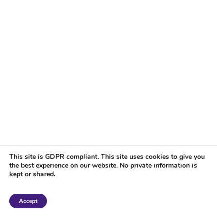
This site is GDPR compliant. This site uses cookies to give you
the best experience on our website. No private information is
kept or shared.
Copyright 2018 Tantriclens | All Rights Reserved | Powered by
WordPress
|
Accept
Magic theme