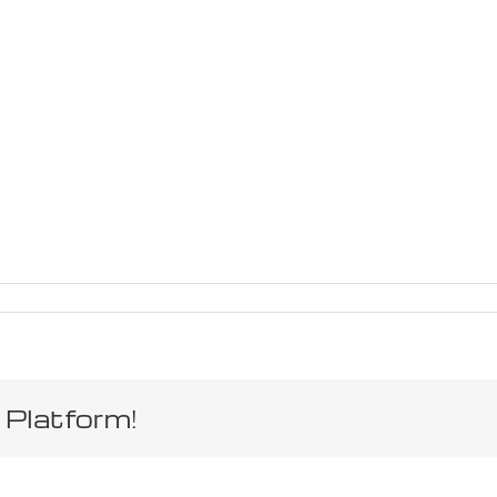
 Platform!