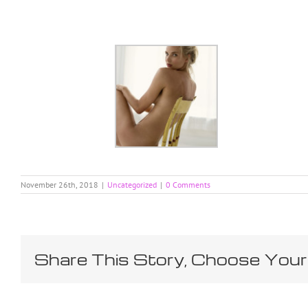
Skip
to
content
November 26th, 2018
|
Uncategorized
|
0 Comments
Share This Story, Choose Your