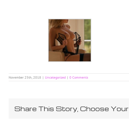
Skip
to
content
November 25th, 2018
|
Uncategorized
|
0 Comments
Share This Story, Choose Your