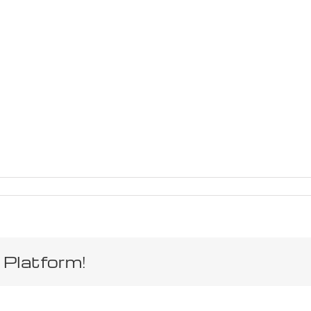
 Platform!