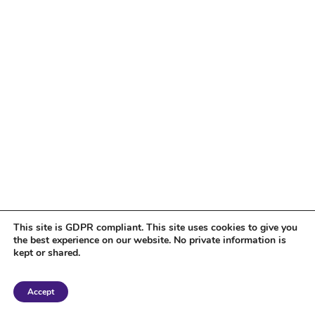
This site is GDPR compliant. This site uses cookies to give you
the best experience on our website. No private information is
kept or shared.
Copyright 2018 Tantriclens | All Rights Reserved | Powered by
WordPress
|
Accept
Magic theme