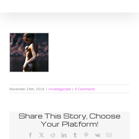
Skip
to
content
November 24th, 2018
|
Uncategorized
|
0 Comments
Share This Story, Choose
Your Platform!
Facebook
X
Reddit
LinkedIn
Tumblr
Pinterest
Vk
Email