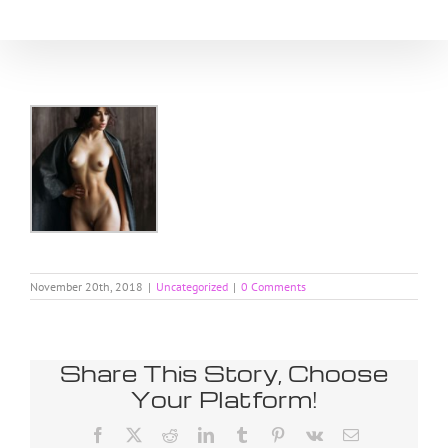
Skip
to
content
November 20th, 2018
|
Uncategorized
|
0 Comments
Share This Story, Choose
Your Platform!
Facebook
X
Reddit
LinkedIn
Tumblr
Pinterest
Vk
Email