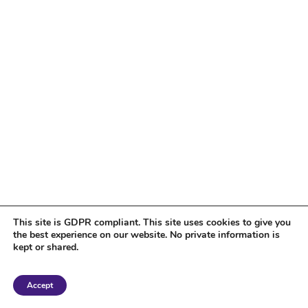
This site is GDPR compliant. This site uses cookies to give you
the best experience on our website. No private information is
kept or shared.
Copyright 2018 Tantriclens | All Rights Reserved | Powered by
WordPress
|
Accept
Magic theme