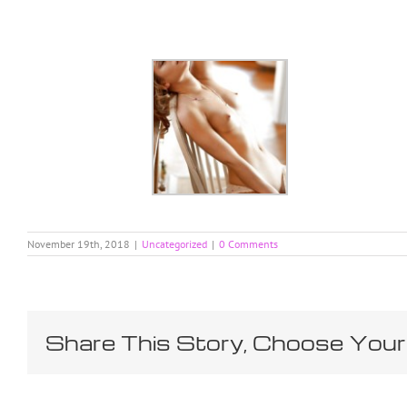
Skip
to
content
November 19th, 2018
|
Uncategorized
|
0 Comments
Share This Story, Choose Your