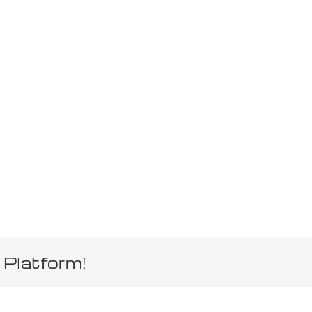
 Platform!