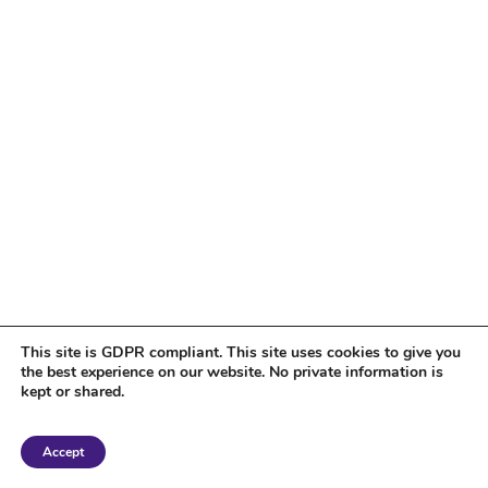
This site is GDPR compliant. This site uses cookies to give you
the best experience on our website. No private information is
kept or shared.
Copyright 2018 Tantriclens | All Rights Reserved | Powered by
WordPress
|
Accept
Magic theme