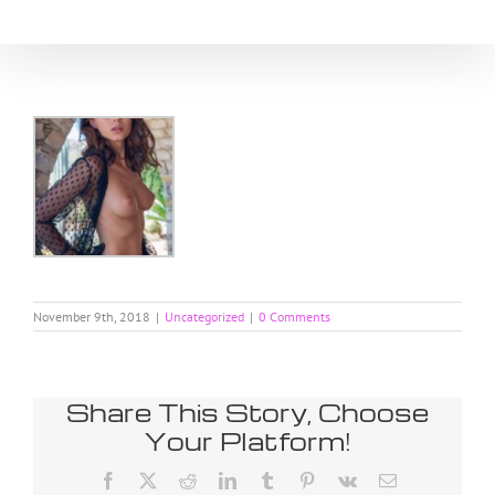
Skip
to
content
November 9th, 2018
|
Uncategorized
|
0 Comments
Share This Story, Choose
Your Platform!
Facebook
X
Reddit
LinkedIn
Tumblr
Pinterest
Vk
Email