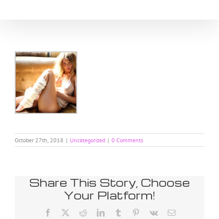
Skip
to
content
October 27th, 2018
|
Uncategorized
|
0 Comments
Share This Story, Choose
Your Platform!
Facebook
X
Reddit
LinkedIn
Tumblr
Pinterest
Vk
Email