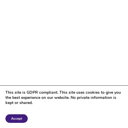
This site is GDPR compliant. This site uses cookies to give you
the best experience on our website. No private information is
kept or shared.
Copyright 2018 Tantriclens | All Rights Reserved | Powered by
WordPress
|
Accept
Magic theme