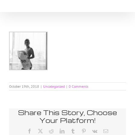
Skip
to
content
October 19th, 2018
|
Uncategorized
|
0 Comments
Share This Story, Choose
Your Platform!
Facebook
X
Reddit
LinkedIn
Tumblr
Pinterest
Vk
Email