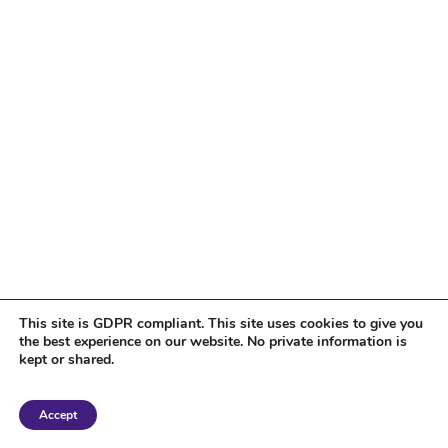
This site is GDPR compliant. This site uses cookies to give you
the best experience on our website. No private information is
kept or shared.
Copyright 2018 Tantriclens | All Rights Reserved | Powered by
WordPress
|
Accept
Magic theme