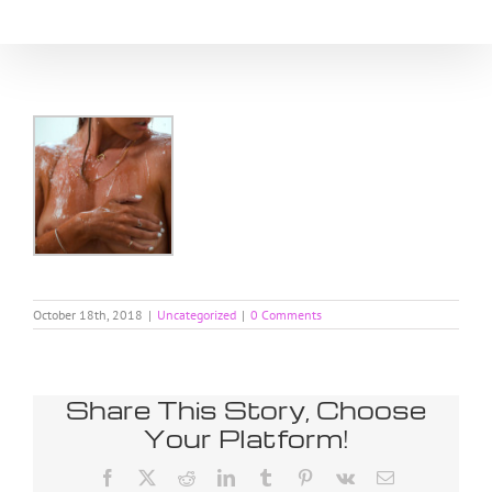
Skip
to
content
October 18th, 2018
|
Uncategorized
|
0 Comments
Share This Story, Choose
Your Platform!
Facebook
X
Reddit
LinkedIn
Tumblr
Pinterest
Vk
Email