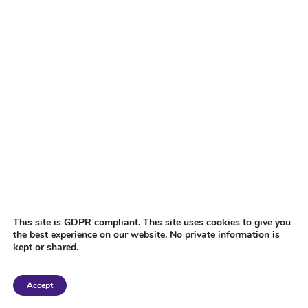
This site is GDPR compliant. This site uses cookies to give you
the best experience on our website. No private information is
kept or shared.
Copyright 2018 Tantriclens | All Rights Reserved | Powered by
WordPress
|
Accept
Magic theme