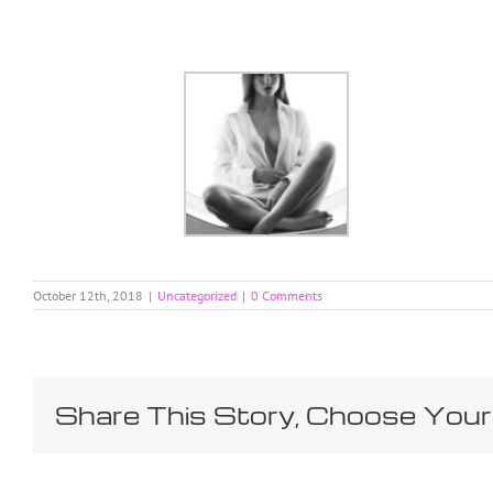
Skip
to
content
October 12th, 2018
|
Uncategorized
|
0 Comments
Share This Story, Choose Your