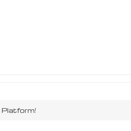
 Platform!