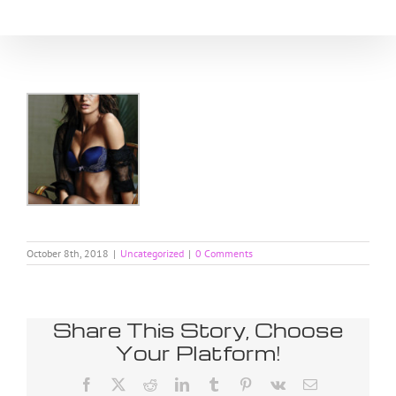
Skip
to
content
October 8th, 2018
|
Uncategorized
|
0 Comments
Share This Story, Choose
Your Platform!
Facebook
X
Reddit
LinkedIn
Tumblr
Pinterest
Vk
Email