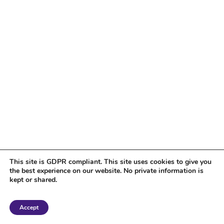
This site is GDPR compliant. This site uses cookies to give you
the best experience on our website. No private information is
kept or shared.
Copyright 2018 Tantriclens | All Rights Reserved | Powered by
WordPress
|
Accept
Magic theme