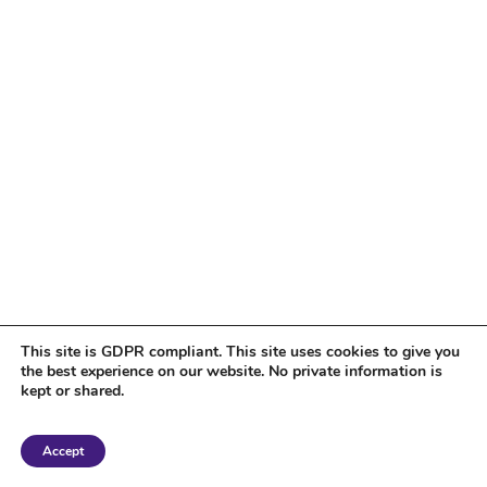
This site is GDPR compliant. This site uses cookies to give you
the best experience on our website. No private information is
kept or shared.
Copyright 2018 Tantriclens | All Rights Reserved | Powered by
WordPress
|
Accept
Magic theme