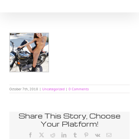
Skip
to
content
October 7th, 2018
|
Uncategorized
|
0 Comments
Share This Story, Choose
Your Platform!
Facebook
X
Reddit
LinkedIn
Tumblr
Pinterest
Vk
Email