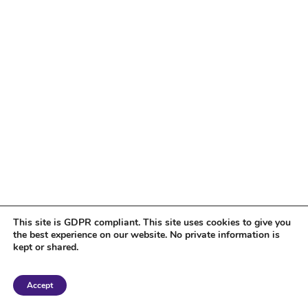
This site is GDPR compliant. This site uses cookies to give you
the best experience on our website. No private information is
kept or shared.
Copyright 2018 Tantriclens | All Rights Reserved | Powered by
WordPress
|
Accept
Magic theme