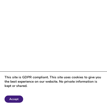
This site is GDPR compliant. This site uses cookies to give you
the best experience on our website. No private information is
kept or shared.
Copyright 2018 Tantriclens | All Rights Reserved | Powered by
WordPress
|
Accept
Magic theme