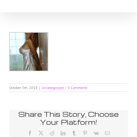
Skip
to
content
October 5th, 2018
|
Uncategorized
|
0 Comments
Share This Story, Choose
Your Platform!
Facebook
X
Reddit
LinkedIn
Tumblr
Pinterest
Vk
Email