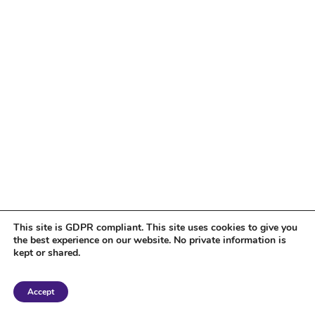
This site is GDPR compliant. This site uses cookies to give you
the best experience on our website. No private information is
kept or shared.
Copyright 2018 Tantriclens | All Rights Reserved | Powered by
WordPress
|
Accept
Magic theme