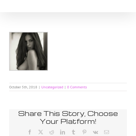
Skip
to
content
October 5th, 2018
|
Uncategorized
|
0 Comments
Share This Story, Choose
Your Platform!
Facebook
X
Reddit
LinkedIn
Tumblr
Pinterest
Vk
Email