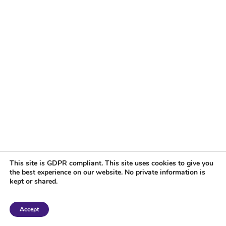
This site is GDPR compliant. This site uses cookies to give you
the best experience on our website. No private information is
kept or shared.
Copyright 2018 Tantriclens | All Rights Reserved | Powered by
WordPress
|
Accept
Magic theme