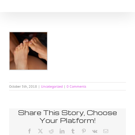
Skip
to
content
October 5th, 2018
|
Uncategorized
|
0 Comments
Share This Story, Choose
Your Platform!
Facebook
X
Reddit
LinkedIn
Tumblr
Pinterest
Vk
Email