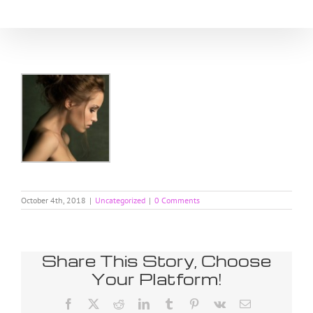
Skip
to
content
October 4th, 2018
|
Uncategorized
|
0 Comments
Share This Story, Choose
Your Platform!
Facebook
X
Reddit
LinkedIn
Tumblr
Pinterest
Vk
Email