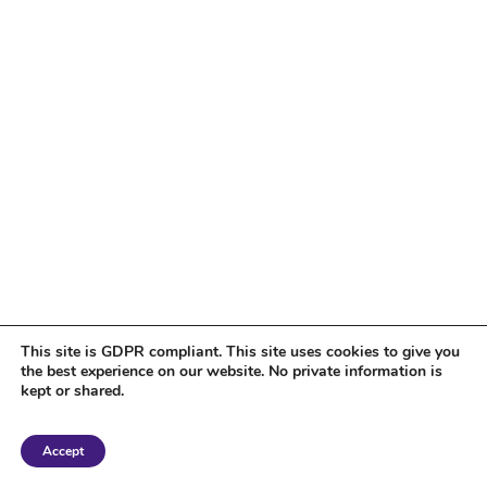
This site is GDPR compliant. This site uses cookies to give you
the best experience on our website. No private information is
kept or shared.
Copyright 2018 Tantriclens | All Rights Reserved | Powered by
WordPress
|
Accept
Magic theme