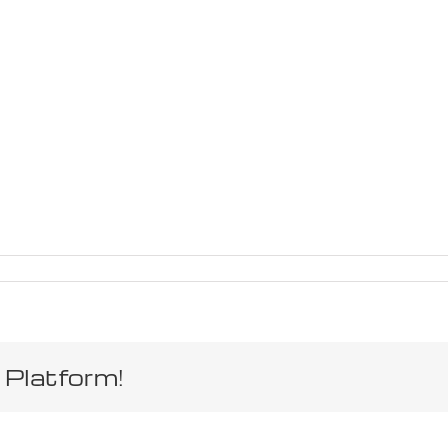
 Platform!