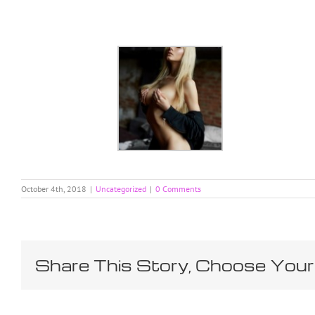
Skip
to
content
October 4th, 2018
|
Uncategorized
|
0 Comments
Share This Story, Choose Your