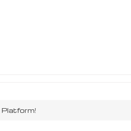
 Platform!