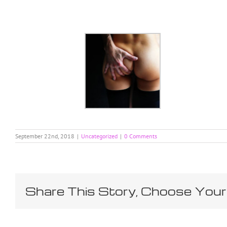
Skip
to
content
September 22nd, 2018
|
Uncategorized
|
0 Comments
Share This Story, Choose Your