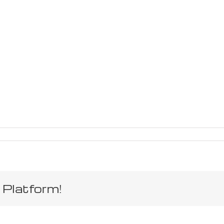
 Platform!