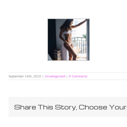
Skip
to
content
September 14th, 2018
|
Uncategorized
|
0 Comments
Share This Story, Choose Your