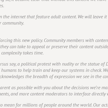
es.
 the internet that feature adult content. We will leave i
r community.
forcing this new policy. Community members with content
they can take to appeal or preserve their content outsid
 complexity takes time.
ersus say, a political protest with nudity or the statue of 
d humans to help train and keep our systems in check. W
 acknowledges the breadth of expression we see in the c
parent as possible with you about the decisions we’re ma
ents, and more content moderators to interface directly
to mean for millions of people around the world. Our act