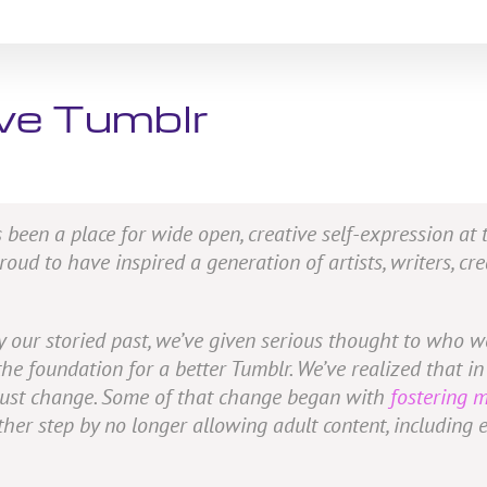
ive Tumblr
 been a place for wide open, creative self-expression at
ud to have inspired a generation of artists, writers, cre
by our storied past, we’ve given serious thought to who
 foundation for a better Tumblr. We’ve realized that in 
e must change. Some of that change began with
fostering 
other step by no longer allowing adult content, including 