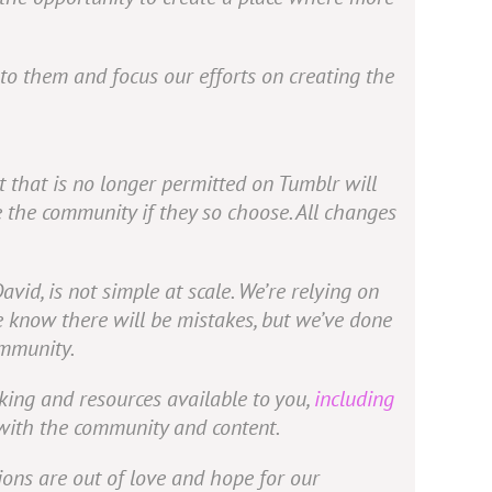
t to them and focus our efforts on creating the
 that is no longer permitted on Tumblr will
e the community if they so choose. All changes
David, is not simple at scale. We’re relying on
e know there will be mistakes, but we’ve done
ommunity.
king and resources available to you,
including
 with the community and content.
ions are out of love and hope for our