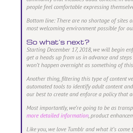
people feel comfortable expressing themselv
Bottom line: There are no shortage of sites on
most welcoming environment possible for ou
So what’s next?
Starting December 17, 2018, we will begin en
get a heads up from us in advance and steps 
won’t happen overnight as something of this
Another thing, filtering this type of content v
automated tools to identify adult content an
our best to create and enforce a policy that
Most importantly, we’re going to be as trans
more detailed information
, product enhancem
Like you, we love Tumblr and what it’s come 