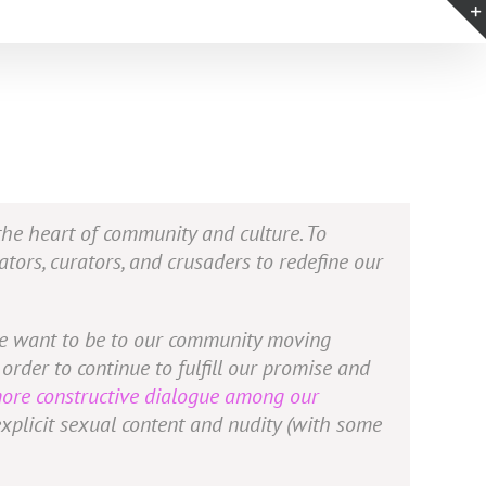
 the heart of community and culture. To
ators, curators, and crusaders to redefine our
 we want to be to our community moving
order to continue to fulfill our promise and
more constructive dialogue among our
explicit sexual content and nudity (with some