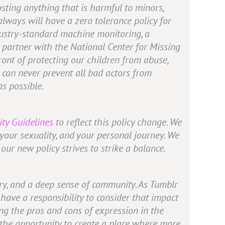
sting anything that is harmful to minors,
lways will have a zero tolerance policy for
industry-standard machine monitoring, a
 partner with the National Center for Missing
ont of protecting our children from abuse,
 can never prevent all bad actors from
s possible.
ty Guidelines
to reflect this policy change. We
, your sexuality, and your personal journey. We
our new policy strives to strike a balance.
very, and a deep sense of community. As Tumblr
ave a responsibility to consider that impact
ng the pros and cons of expression in the
 the opportunity to create a place where more