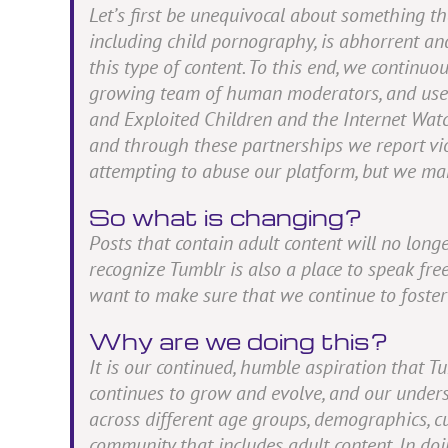
Let’s first be unequivocal about something t
including child pornography, is abhorrent an
this type of content. To this end, we continuo
growing team of human moderators, and user t
and Exploited Children and the Internet Watc
and through these partnerships we report vio
attempting to abuse our platform, but we mak
So what is changing?
Posts that contain adult content will no lon
recognize Tumblr is also a place to speak freel
want to make sure that we continue to foster t
Why are we doing this?
It is our continued, humble aspiration that T
continues to grow and evolve, and our unders
across different age groups, demographics, c
community that includes adult content. In do