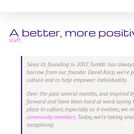
Skip
to
content
A better, more posit
staff
:
Since its founding in 2007, Tumblr has always
borrow from our founder David Karp, we’re pro
culture and to help empower individuality.
Over the past several months, and inspired 
forward and have been hard at work laying the
place in culture, especially as it evolves, w
community members
. Today, we’re taking an
exceptions).