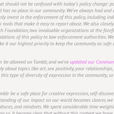
hat should not be confused with today’s policy change: po
d has no place in our community. We’ve always had and a
usly invest in the enforcement of this policy, including 
ools that make it easy to report abuse. We also closely
h Foundation, two invaluable organizations at the forefr
lations of this policy to law enforcement authorities. We
e it our highest priority to keep the community as safe a
ger be allowed on Tumblr, and we’ve
updated our Communi
y about topics like art, sex positivity, your relationships
his type of diversity of expression in the community, so 
umblr be a safe place for creative expression, self-disco
tanding of our impact on our world becomes clearer, we h
ultures, and mindsets. We spent considerable time weighi
ing so, it became clear that without this content we have