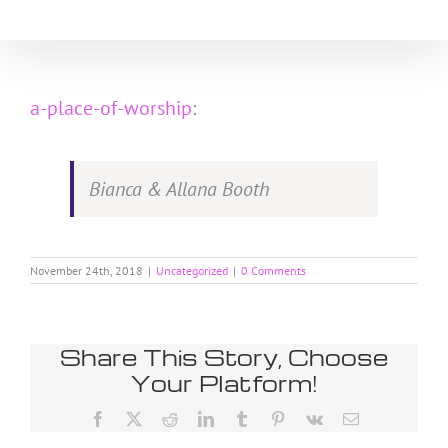
Skip
to
content
a-place-of-worship
:
Bianca & Allana Booth
November 24th, 2018
|
Uncategorized
|
0 Comments
Share This Story, Choose
Your Platform!
Facebook
X
Reddit
LinkedIn
Tumblr
Pinterest
Vk
Email