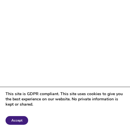
This site is GDPR compliant. This site uses cookies to give you
the best experience on our website. No private information is
kept or shared.
Copyright 2018 Tantriclens | All Rights Reserved | Powered by
WordPress
|
Accept
Magic theme