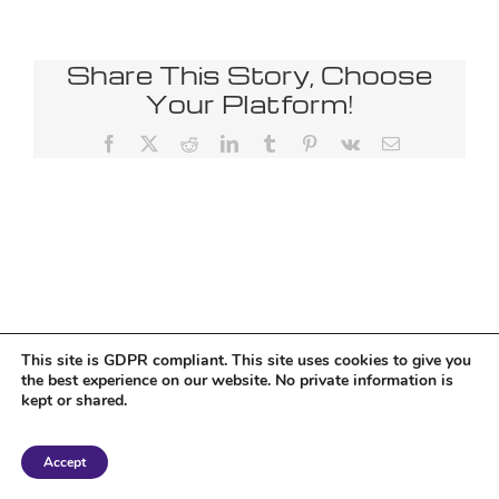
Share This Story, Choose
Your Platform!
Facebook
X
Reddit
LinkedIn
Tumblr
Pinterest
Vk
Email
This site is GDPR compliant. This site uses cookies to give you
the best experience on our website. No private information is
kept or shared.
Copyright 2018 Tantriclens | All Rights Reserved | Powered by
WordPress
|
Accept
Magic theme