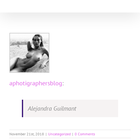
Skip
to
content
aphotigraphersblog
:
Alejandra Guilmant
November 21st, 2018
|
Uncategorized
|
0 Comments