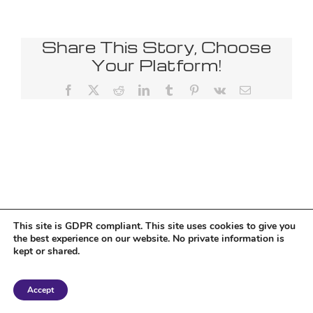
Share This Story, Choose
Your Platform!
Facebook
X
Reddit
LinkedIn
Tumblr
Pinterest
Vk
Email
This site is GDPR compliant. This site uses cookies to give you
the best experience on our website. No private information is
kept or shared.
Copyright 2018 Tantriclens | All Rights Reserved | Powered by
WordPress
|
Accept
Magic theme