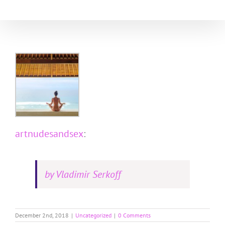
Skip
to
content
artnudesandsex
:
by Vladimir Serkoff
December 2nd, 2018
|
Uncategorized
|
0 Comments