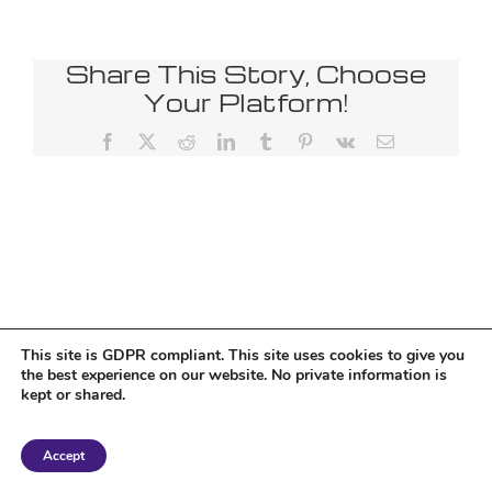
Share This Story, Choose
Your Platform!
Facebook
X
Reddit
LinkedIn
Tumblr
Pinterest
Vk
Email
This site is GDPR compliant. This site uses cookies to give you
the best experience on our website. No private information is
kept or shared.
Copyright 2018 Tantriclens | All Rights Reserved | Powered by
WordPress
|
Accept
Magic theme