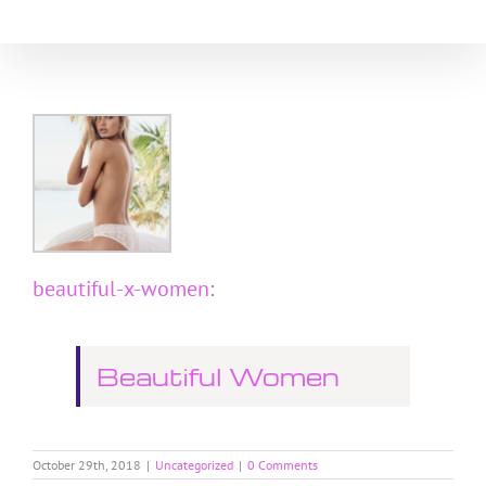
Skip
to
content
beautiful-x-women
:
Beautiful Women
October 29th, 2018
|
Uncategorized
|
0 Comments