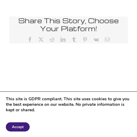
Share This Story, Choose
Your Platform!
Facebook
X
Reddit
LinkedIn
Tumblr
Pinterest
Vk
Email
This site is GDPR compliant. This site uses cookies to give you
the best experience on our website. No private information is
kept or shared.
Copyright 2018 Tantriclens | All Rights Reserved | Powered by
WordPress
|
Accept
Magic theme