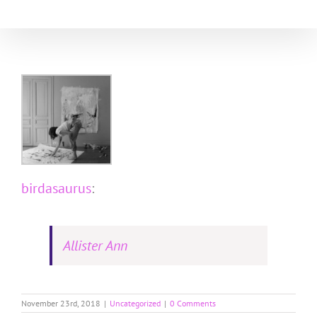
Skip
to
content
birdasaurus
:
Allister Ann
November 23rd, 2018
|
Uncategorized
|
0 Comments