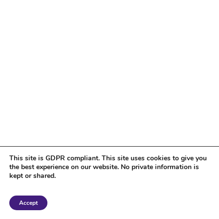
This site is GDPR compliant. This site uses cookies to give you
the best experience on our website. No private information is
kept or shared.
Copyright 2018 Tantriclens | All Rights Reserved | Powered by
WordPress
|
Accept
Magic theme