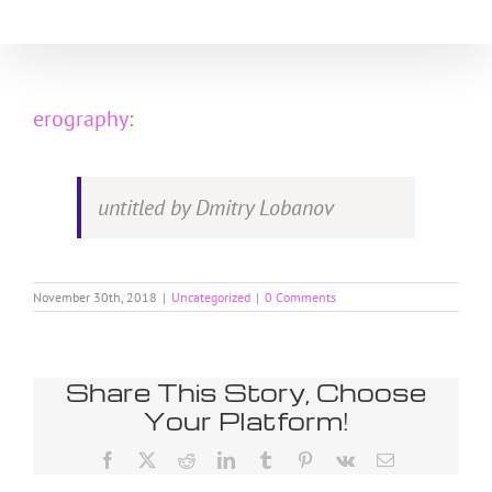
Skip
to
content
erography
:
untitled by Dmitry Lobanov
November 30th, 2018
|
Uncategorized
|
0 Comments
Share This Story, Choose
Your Platform!
Facebook
X
Reddit
LinkedIn
Tumblr
Pinterest
Vk
Email