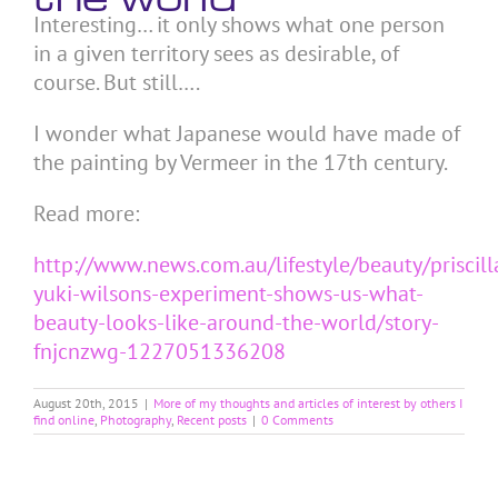
Interesting… it only shows what one person
in a given territory sees as desirable, of
course. But still….
I wonder what Japanese would have made of
the painting by Vermeer in the 17th century.
Read more:
http://www.news.com.au/lifestyle/beauty/priscill
yuki-wilsons-experiment-shows-us-what-
beauty-looks-like-around-the-world/story-
fnjcnzwg-1227051336208
August 20th, 2015
|
More of my thoughts and articles of interest by others I
find online
,
Photography
,
Recent posts
|
0 Comments