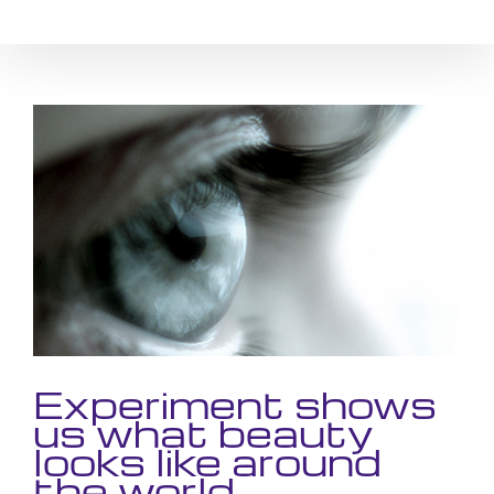
Skip
to
content
View
Larger
Image
Experiment shows
us what beauty
looks like around
the world