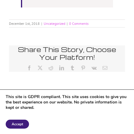
December 1st, 2018
|
Uncategorized
|
0 Comments
Share This Story, Choose
Your Platform!
Facebook
X
Reddit
LinkedIn
Tumblr
Pinterest
Vk
Email
This site is GDPR compliant. This site uses cookies to give you
the best experience on our website. No private information is
kept or shared.
Copyright 2018 Tantriclens | All Rights Reserved | Powered by
WordPress
|
Accept
Magic theme