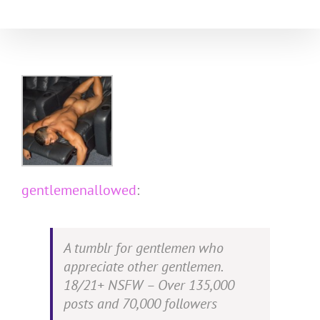
Skip
to
content
gentlemenallowed
:
A tumblr for gentlemen who
appreciate other gentlemen.
18/21+ NSFW – Over 135,000
posts and 70,000 followers