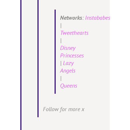
Networks
:
Instababes
|
Tweethearts
|
Disney
Princesses
|
Lazy
Angels
|
Queens
Follow for more x