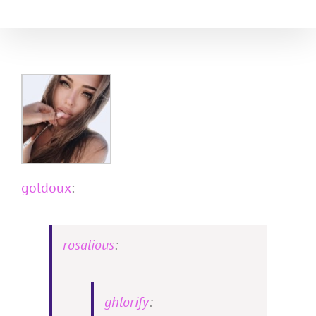
Skip
to
content
goldoux
:
rosalious
:
ghlorify
: