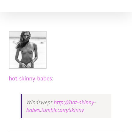
Skip
to
content
hot-skinny-babes
:
Windswept
http://hot-skinny-
babes.tumblr.com/skinny