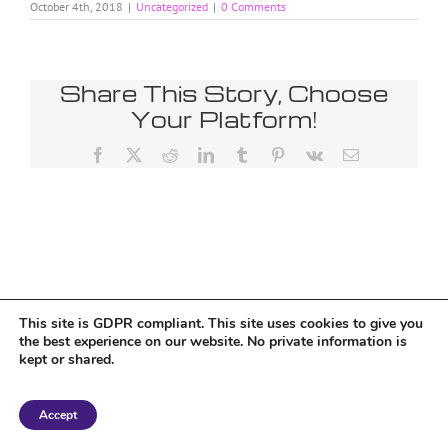
October 4th, 2018
|
Uncategorized
|
0 Comments
Share This Story, Choose
Your Platform!
Facebook
X
Reddit
LinkedIn
Tumblr
Pinterest
Vk
Email
This site is GDPR compliant. This site uses cookies to give you
the best experience on our website. No private information is
kept or shared.
Copyright 2018 Tantriclens | All Rights Reserved | Powered by
WordPress
|
Accept
Magic theme